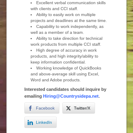
Excellent verbal communication skills
with clients and CCI staff.
Ability to easily work on multiple
projects and deadlines at the same time.
Capability to work independently, as
well as a member of a team.
Ability to take direction for technical
work products from multiple CCI staff.
High degree of accuracy in work
products, and high integrity/ability to
keep information confidential.
Working knowledge of QuickBooks
and above-average skill using Excel,
Word and Adobe products.
Interested candidates should inquire by
emailing
Hiring@Countrysidepa.net
.
Facebook
Twitter/X
LinkedIn