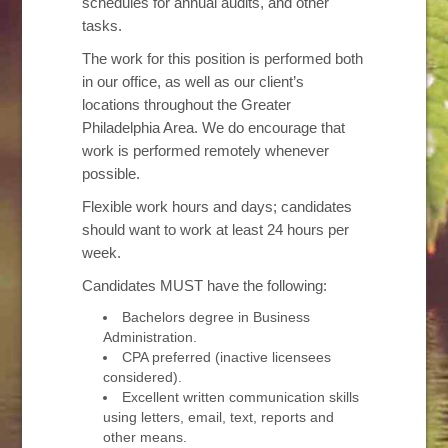
schedules for annual audits, and other
tasks.
The work for this position is performed both
in our office, as well as our client’s
locations throughout the Greater
Philadelphia Area. We do encourage that
work is performed remotely whenever
possible.
Flexible work hours and days; candidates
should want to work at least 24 hours per
week.
Candidates MUST have the following:
Bachelors degree in Business
Administration.
CPA preferred (inactive licensees
considered).
Excellent written communication skills
using letters, email, text, reports and
other means.