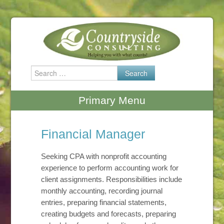
Skip
to
content
Search
for:
Primary Menu
Financial Manager
Seeking CPA with nonprofit accounting
experience to perform accounting work for
client assignments. Responsibilities include
monthly accounting, recording journal
entries, preparing financial statements,
creating budgets and forecasts, preparing