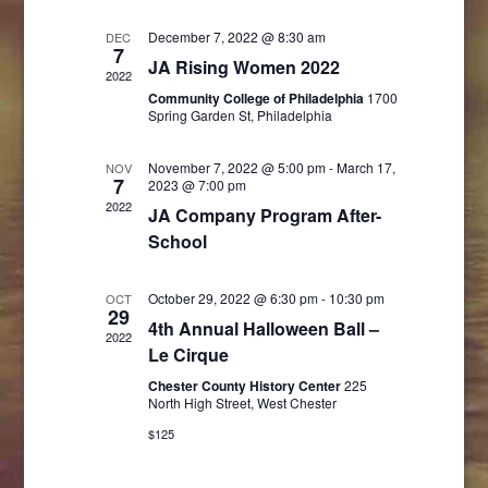
and
Navigati
December 7, 2022 @ 8:30 am
DEC
7
Views
JA Rising Women 2022
2022
Community College of Philadelphia
Navigatio
1700
Spring Garden St, Philadelphia
November 7, 2022 @ 5:00 pm
-
March 17,
NOV
7
2023 @ 7:00 pm
2022
JA Company Program After-
School
October 29, 2022 @ 6:30 pm
-
10:30 pm
OCT
29
4th Annual Halloween Ball –
2022
Le Cirque
Chester County History Center
225
North High Street, West Chester
$125