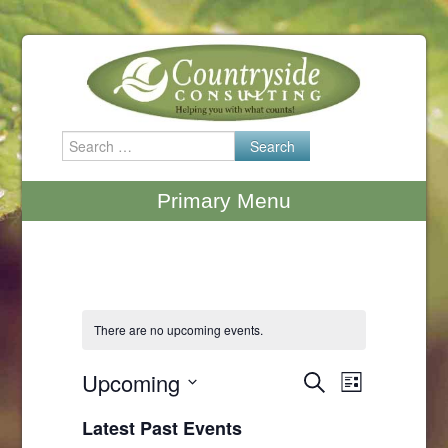
Skip
to
content
Search
for:
Primary Menu
There are no upcoming events.
Upcoming
Events
Search
Event
List
Select
Search
Views
Latest Past Events
date.