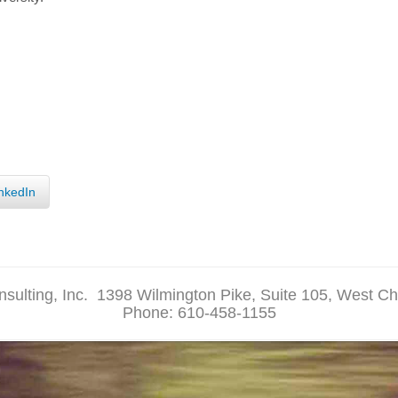
nkedIn
sulting, Inc.
1398 Wilmington Pike, Suite 105, West Ch
Phone: 610-458-1155