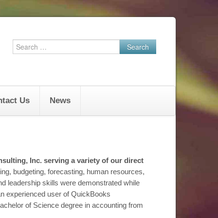
Search
for:
tact Us
News
sulting, Inc. serving a variety of our direct
ng, budgeting, forecasting, human resources,
 leadership skills were demonstrated while
s an experienced user of QuickBooks
achelor of Science degree in accounting from