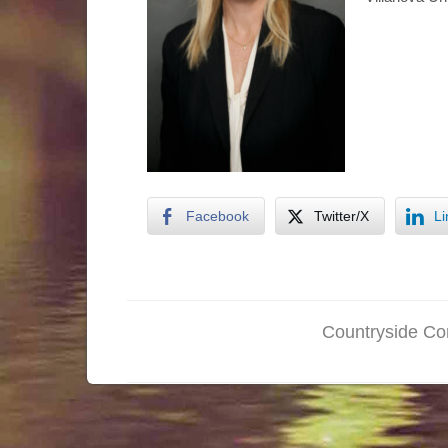
Facebook
Twitter/X
Li
Countryside Con