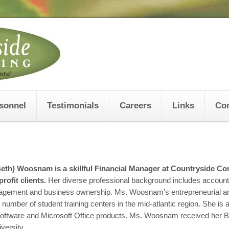
sonnel
Testimonials
Careers
Links
Con
(Beth) Woosnam
is a skillful Financial Manager at Countryside Con
rofit clients.
Her diverse professional background includes accounti
agement and business ownership. Ms. Woosnam’s entrepreneurial and
number of student training centers in the mid-atlantic region. She i
oftware and Microsoft Office products. Ms. Woosnam received her B
versity.