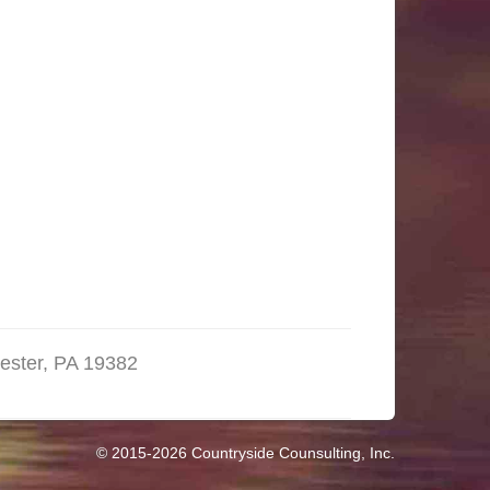
ester, PA 19382
© 2015-2026 Countryside Counsulting, Inc.