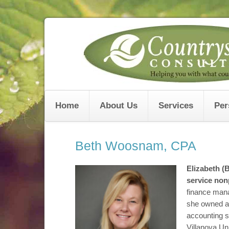
Skip
to
content
Home
About Us
Services
Per
Beth Woosnam, CPA
Elizabeth 
service nonp
finance man
she owned a 
accounting s
Villanova Uni